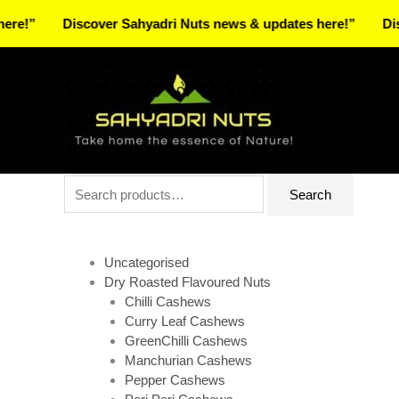
Skip
Discover Sahyadri Nuts news & updates here!”
Discover S
to
Facebook
Instagram
Pinterest
X-
content
twitter
Search
Search
for:
Uncategorised
Dry Roasted Flavoured Nuts
Chilli Cashews
Curry Leaf Cashews
GreenChilli Cashews
Manchurian Cashews
Pepper Cashews