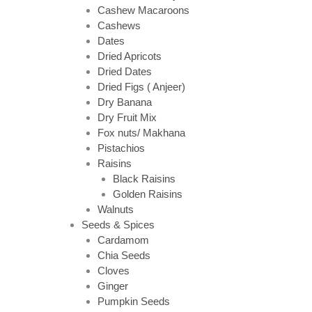
Cashew Macaroons
Cashews
Dates
Dried Apricots
Dried Dates
Dried Figs ( Anjeer)
Dry Banana
Dry Fruit Mix
Fox nuts/ Makhana
Pistachios
Raisins
Black Raisins
Golden Raisins
Walnuts
Seeds & Spices
Cardamom
Chia Seeds
Cloves
Ginger
Pumpkin Seeds