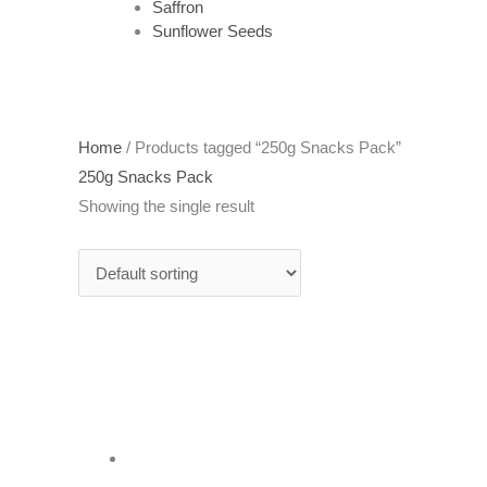
Saffron
Sunflower Seeds
Home
/ Products tagged “250g Snacks Pack”
250g Snacks Pack
Showing the single result