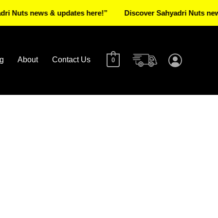
 news & updates here!”
Discover Sahyadri Nuts news & upd
g
About
Contact Us
0