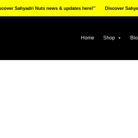
ahyadri Nuts news & updates here!”
Discover Sahyadri Nuts
Home
Shop
Blo