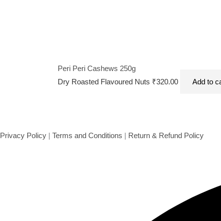
Peri Peri Cashews 250g
Dry Roasted Flavoured Nuts
₹
320.00
Add to c
Privacy Policy
|
Terms and Conditions
|
Return & Refund Policy