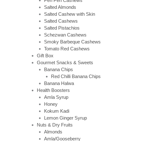
Peri Peri Cashews
Salted Almonds
Salted Cashew with Skin
Salted Cashews
Salted Pistachios
Schezwan Cashews
Smoky Barbeque Cashews
Tomato Red Cashews
Gift Box
Gourmet Snacks & Sweets
Banana Chips
Red Chilli Banana Chips
Banana Halwa
Health Boosters
Amla Syrup
Honey
Kokum Kadi
Lemon Ginger Syrup
Nuts & Dry Fruits
Almonds
Amla/Gooseberry