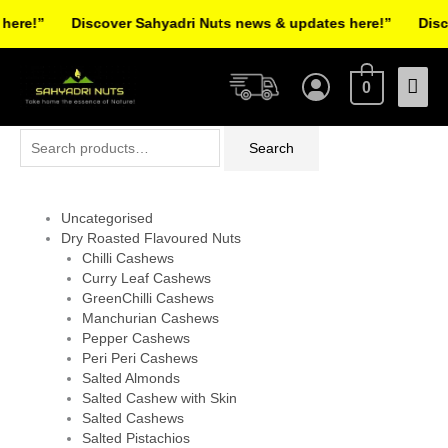
Skip
re!”
Discover Sahyadri Nuts news & updates here!”
Discov
to
Facebook
Instagram
Pinterest
X-
content
Mai
twitter
0
Men
Search
Search
for:
Uncategorised
Dry Roasted Flavoured Nuts
Chilli Cashews
Curry Leaf Cashews
GreenChilli Cashews
Manchurian Cashews
Pepper Cashews
Peri Peri Cashews
Salted Almonds
Salted Cashew with Skin
Salted Cashews
Salted Pistachios