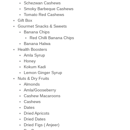
Schezwan Cashews
Smoky Barbeque Cashews
Tomato Red Cashews
Gift Box
Gourmet Snacks & Sweets
Banana Chips
Red Chilli Banana Chips
Banana Halwa
Health Boosters
Amla Syrup
Honey
Kokum Kadi
Lemon Ginger Syrup
Nuts & Dry Fruits
Almonds
Amla/Gooseberry
Cashew Macaroons
Cashews
Dates
Dried Apricots
Dried Dates
Dried Figs ( Anjeer)