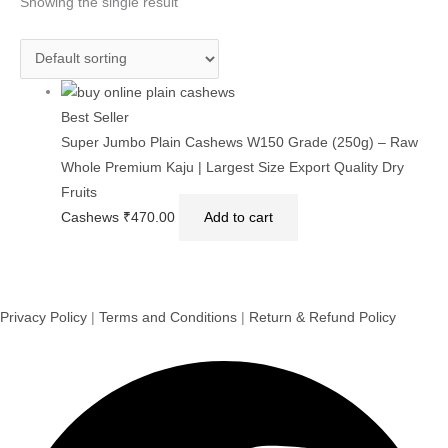
Showing the single result
Best Seller
Super Jumbo Plain Cashews W150 Grade (250g) – Raw
Whole Premium Kaju | Largest Size Export Quality Dry
Fruits
Cashews
₹
470.00
Add to cart
Privacy Policy
|
Terms and Conditions
|
Return & Refund Policy