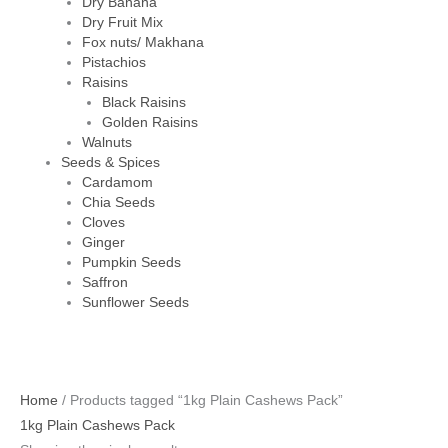
Dry Banana
Dry Fruit Mix
Fox nuts/ Makhana
Pistachios
Raisins
Black Raisins
Golden Raisins
Walnuts
Seeds & Spices
Cardamom
Chia Seeds
Cloves
Ginger
Pumpkin Seeds
Saffron
Sunflower Seeds
Home
/ Products tagged “1kg Plain Cashews Pack”
1kg Plain Cashews Pack